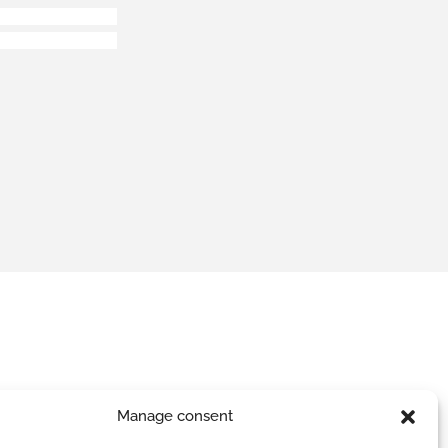
Manage consent