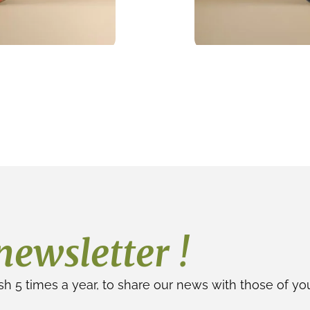
newsletter !
sh 5 times a year, to share our news with those of yo