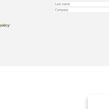
policy*