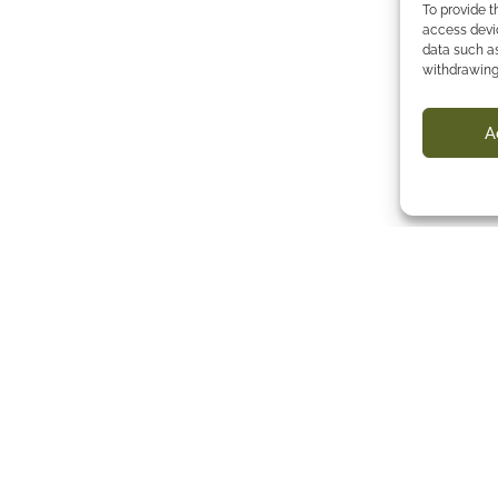
To provide t
access devic
data such as
withdrawing
A
e map
Follow us
eyard
emaking
g
p