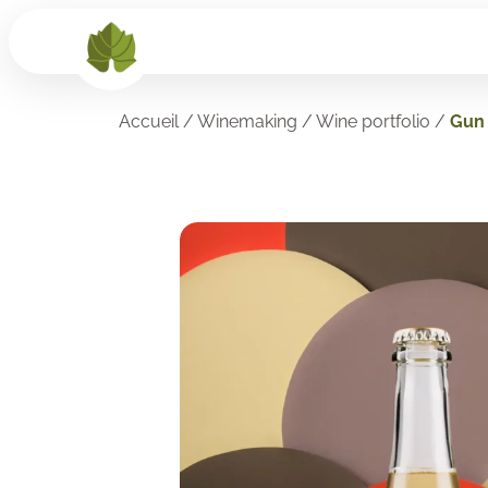
Accueil
/
Winemaking
/
Wine portfolio
/
Gun 