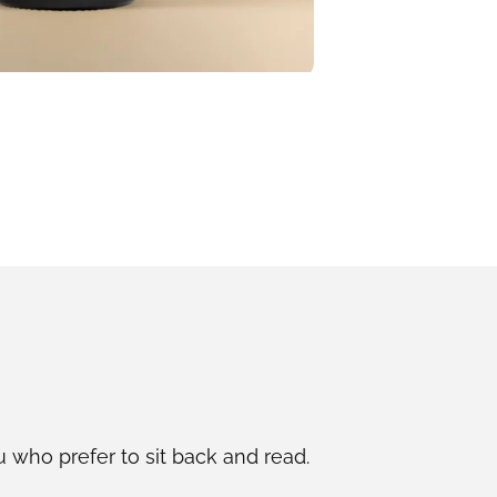
u who prefer to sit back and read.