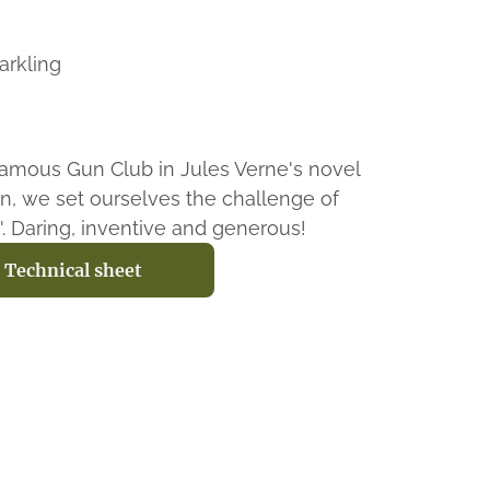
arkling
amous Gun Club in Jules Verne's novel
n, we set ourselves the challenge of
t'. Daring, inventive and generous!
Technical sheet