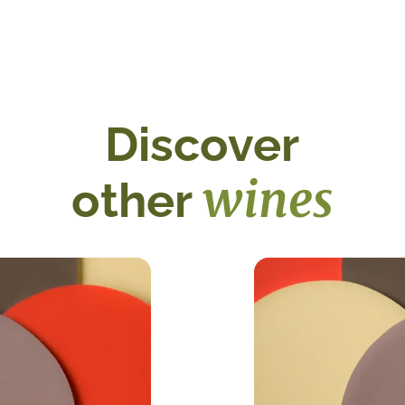
Discover
wines
other