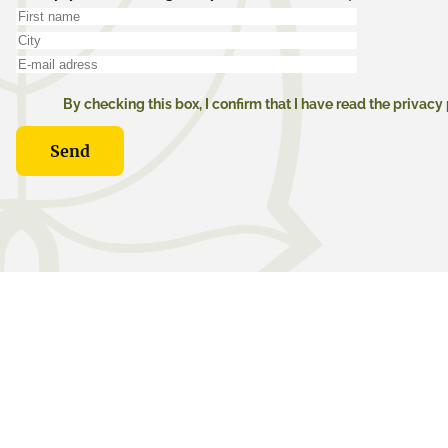
By checking this box, I confirm that I have read the privacy 