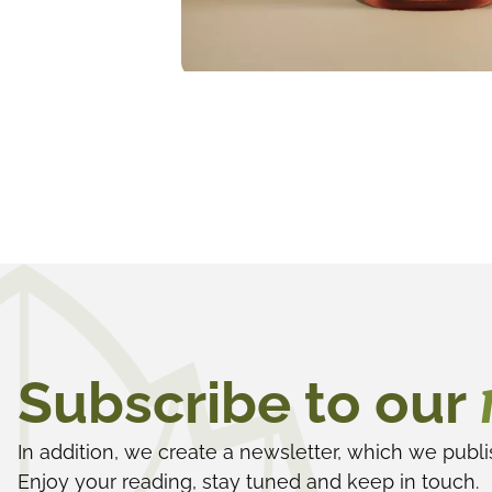
Subscribe to our
In addition, we create a newsletter, which we publi
Enjoy your reading, stay tuned and keep in touch.