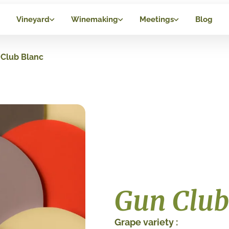
Vineyard
Winemaking
Meetings
Blog
Club Blanc
Gun Club
Grape variety :