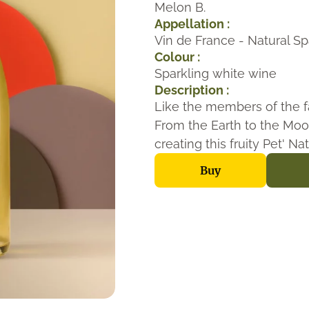
Melon B.
Appellation :
Vin de France - Natural Sp
Colour :
Sparkling white wine
Description :
Like the members of the f
From the Earth to the Moo
creating this fruity Pet' Na
Buy