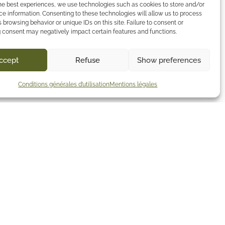
he best experiences, we use technologies such as cookies to store and/or
e information. Consenting to these technologies will allow us to process
 browsing behavior or unique IDs on this site. Failure to consent or
 consent may negatively impact certain features and functions.
ccept
Refuse
Show preferences
Conditions générales d’utilisation
Mentions légales
Contact
51 rue du Champ de Pie
44120 Vertou
+33 7 72 09 19 07
contact@lestroistoits.com
Contact us