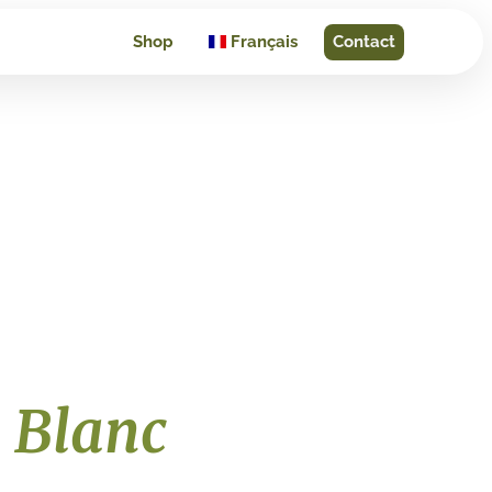
Shop
Français
Contact
 Blanc