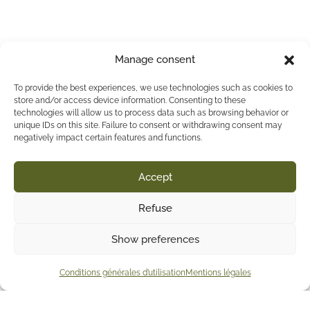
Manage consent
To provide the best experiences, we use technologies such as cookies to
store and/or access device information. Consenting to these
technologies will allow us to process data such as browsing behavior or
unique IDs on this site. Failure to consent or withdrawing consent may
negatively impact certain features and functions.
Accept
Refuse
Show preferences
Conditions générales d’utilisation
Mentions légales