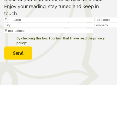
Enjoy your reading, stay tuned and keep in
touch.
By checking this box, I confirm that I have read the privacy
policy*