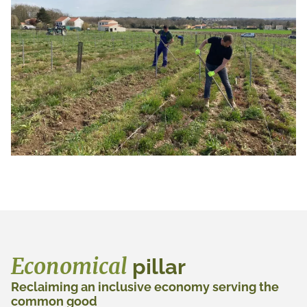
Economical
pillar
Reclaiming an inclusive economy serving the
common good