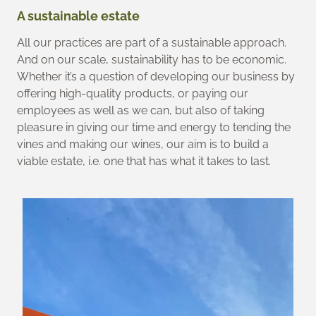
A sustainable estate
All our practices are part of a sustainable approach.
And on our scale, sustainability has to be economic.
Whether it’s a question of developing our business by
offering high-quality products, or paying our
employees as well as we can, but also of taking
pleasure in giving our time and energy to tending the
vines and making our wines, our aim is to build a
viable estate, i.e. one that has what it takes to last.