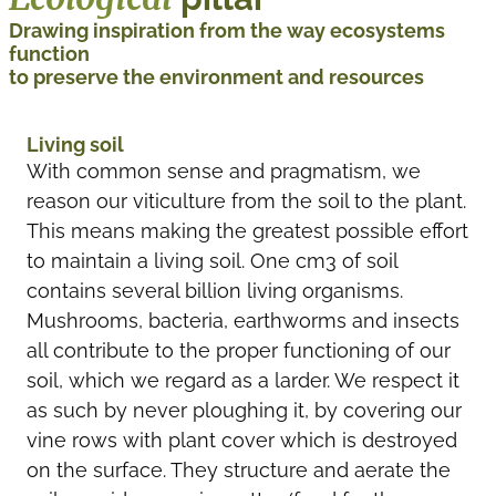
Drawing inspiration from the way ecosystems
function
to preserve the environment and resources
Living soil
With common sense and pragmatism, we
reason our viticulture from the soil to the plant.
This means making the greatest possible effort
to maintain a living soil. One cm3 of soil
contains several billion living organisms.
Mushrooms, bacteria, earthworms and insects
all contribute to the proper functioning of our
soil, which we regard as a larder. We respect it
as such by never ploughing it, by covering our
vine rows with plant cover which is destroyed
on the surface. They structure and aerate the