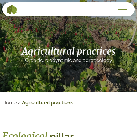
Agricultural practices
Organic, biodynamic and agroecology
Home
/
Agricultural practices
Ecological
pillar