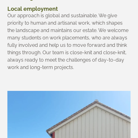
Local employment
Our approach is global and sustainable. We give
priority to human and artisanal work, which shapes
the landscape and maintains our estate. We welcome
many students on work placements, who are always
fully involved and help us to move forward and think
things through. Our team is close-knit and close-knit,
always ready to meet the challenges of day-to-day
work and long-term projects.