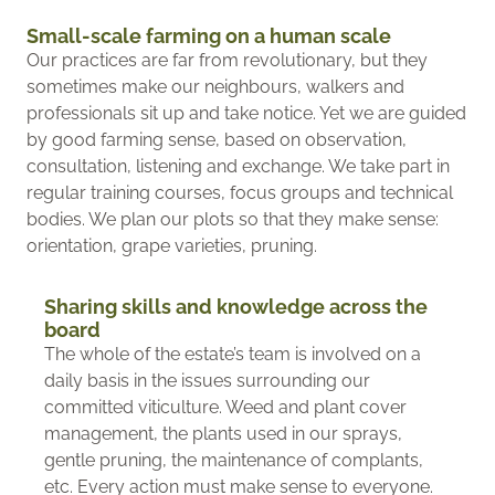
Small-scale farming on a human scale
Our practices are far from revolutionary, but they
sometimes make our neighbours, walkers and
professionals sit up and take notice. Yet we are guided
by good farming sense, based on observation,
consultation, listening and exchange. We take part in
regular training courses, focus groups and technical
bodies. We plan our plots so that they make sense:
orientation, grape varieties, pruning.
Sharing skills and knowledge across the
board
The whole of the estate’s team is involved on a
daily basis in the issues surrounding our
committed viticulture. Weed and plant cover
management, the plants used in our sprays,
gentle pruning, the maintenance of complants,
etc. Every action must make sense to everyone.