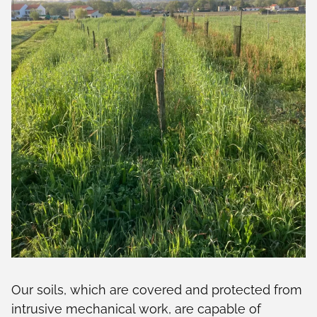
Our soils, which are covered and protected from
intrusive mechanical work, are capable of