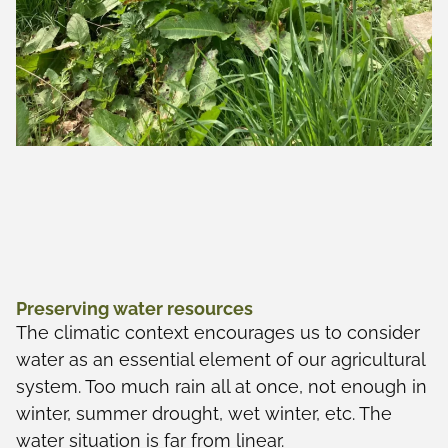
Preserving water resources
The climatic context encourages us to consider
water as an essential element of our agricultural
system. Too much rain all at once, not enough in
winter, summer drought, wet winter, etc. The
water situation is far from linear.