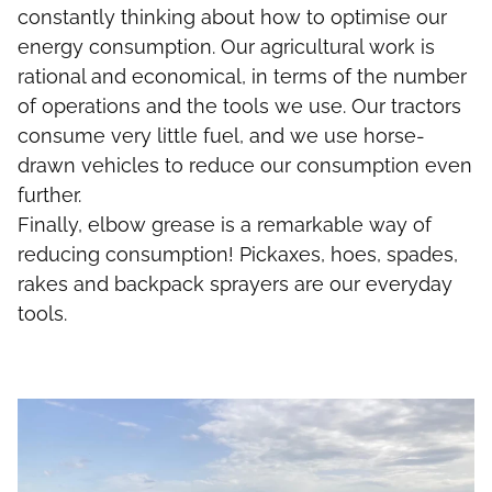
constantly thinking about how to optimise our
energy consumption. Our agricultural work is
rational and economical, in terms of the number
of operations and the tools we use. Our tractors
consume very little fuel, and we use horse-
drawn vehicles to reduce our consumption even
further.
Finally, elbow grease is a remarkable way of
reducing consumption! Pickaxes, hoes, spades,
rakes and backpack sprayers are our everyday
tools.