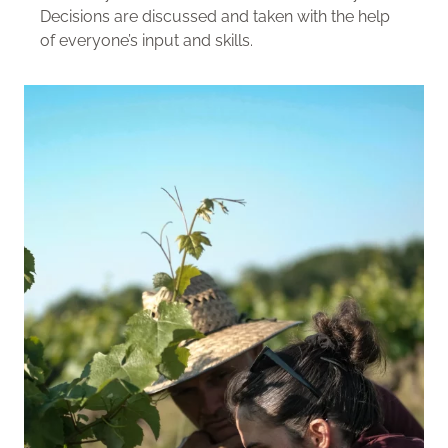
Decisions are discussed and taken with the help
of everyone’s input and skills.