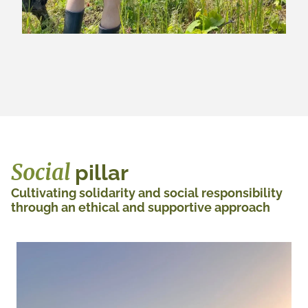
Social
pillar
Cultivating solidarity and social responsibility
through an ethical and supportive approach