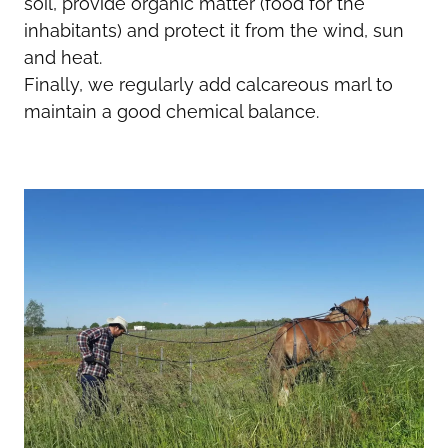
soil, provide organic matter (food for the
inhabitants) and protect it from the wind, sun
and heat.
Finally, we regularly add calcareous marl to
maintain a good chemical balance.