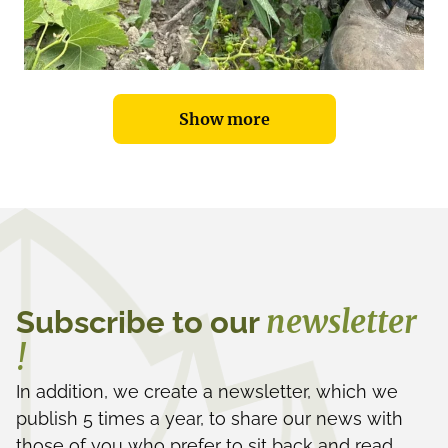
Show more
newsletter
Subscribe to our
!
In addition, we create a newsletter, which we
publish 5 times a year, to share our news with
those of you who prefer to sit back and read.