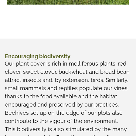
Encouraging biodiversity
Our plant cover is rich in melliferous plants: red
clover, sweet clover, buckwheat and broad bean
attract insects and, by extension, birds. Similarly,
small mammals and reptiles populate our vines
thanks to the food available and the habitat
encouraged and preserved by our practices.
Beehives set up on the edge of our plots also
contribute to the vigour of the environment.
This biodiversity is also stimulated by the many