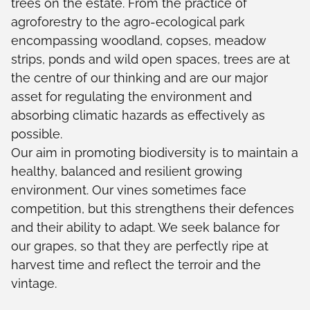
trees on the estate. From the practice of
agroforestry to the agro-ecological park
encompassing woodland, copses, meadow
strips, ponds and wild open spaces, trees are at
the centre of our thinking and are our major
asset for regulating the environment and
absorbing climatic hazards as effectively as
possible.
Our aim in promoting biodiversity is to maintain a
healthy, balanced and resilient growing
environment. Our vines sometimes face
competition, but this strengthens their defences
and their ability to adapt. We seek balance for
our grapes, so that they are perfectly ripe at
harvest time and reflect the terroir and the
vintage.