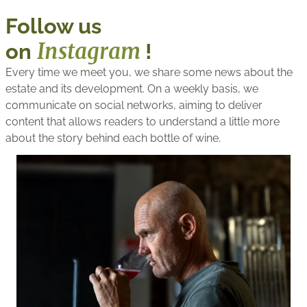
Follow us
Instagram
on
!
Every time we meet you, we share some news about the
estate and its development. On a weekly basis, we
communicate on social networks, aiming to deliver
content that allows readers to understand a little more
about the story behind each bottle of wine.