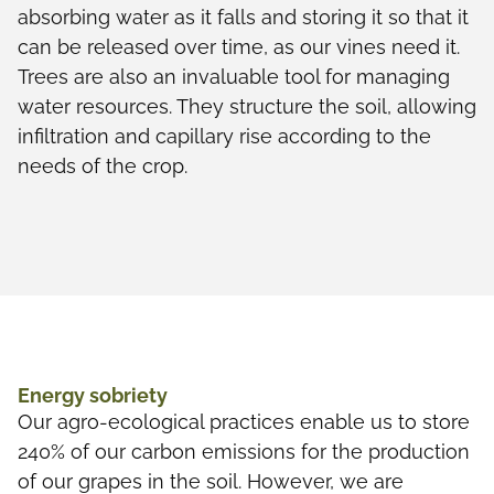
absorbing water as it falls and storing it so that it
can be released over time, as our vines need it.
Trees are also an invaluable tool for managing
water resources. They structure the soil, allowing
infiltration and capillary rise according to the
needs of the crop.
Energy sobriety
Our agro-ecological practices enable us to store
240% of our carbon emissions for the production
of our grapes in the soil. However, we are