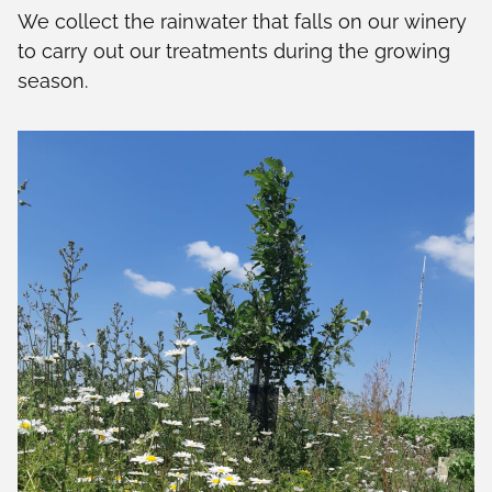
We collect the rainwater that falls on our winery
to carry out our treatments during the growing
season.