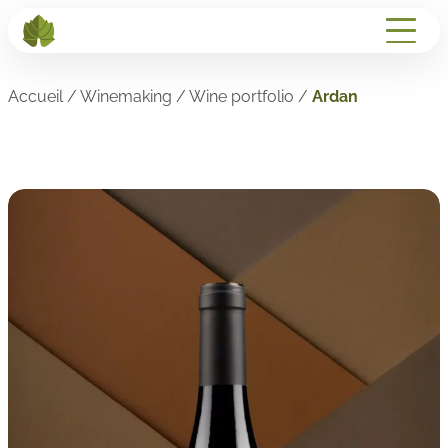
Accueil
/
Winemaking
/
Wine portfolio
/
Ardan