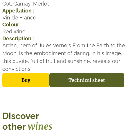
Côt
,
Gamay
,
Merlot
Appellation :
Vin de France
Colour :
Red wine
Description :
Ardan, hero of Jules Verne's From the Earth to the
Moon, is the embodiment of daring. In his image,
this cuvée, full of fruit and sunshine, reveals our
convictions.
Buy
Technical sheet
Discover
wines
other