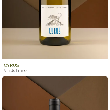
CYRUS
Vin de France