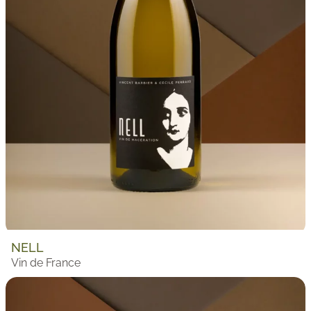
NELL
Vin de France