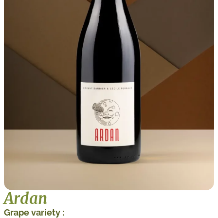
Ardan
Grape variety :