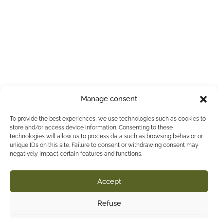
Manage consent
To provide the best experiences, we use technologies such as cookies to
store and/or access device information. Consenting to these
technologies will allow us to process data such as browsing behavior or
unique IDs on this site. Failure to consent or withdrawing consent may
negatively impact certain features and functions.
Accept
Refuse