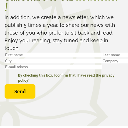
!
In addition, we create a newsletter, which we
publish 5 times a year, to share our news with
those of you who prefer to sit back and read.
Enjoy your reading, stay tuned and keep in
touch.
By checking this box, I confirm that I have read the privacy
policy*