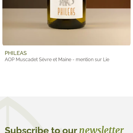
PHILEAS
AOP Muscadet Sèvre et Maine - mention sur Lie
newsletter
Subscribe to our