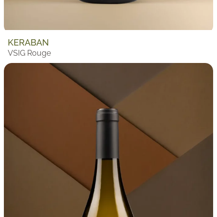
KERABAN
VSIG Rouge