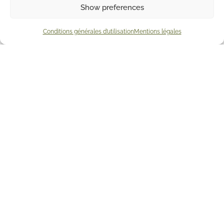
Show preferences
Conditions générales d’utilisation
Mentions légales